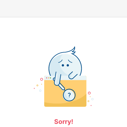
Sorry!